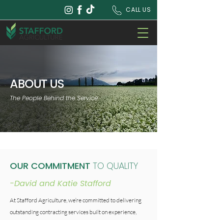
CALL US
ABOUT US
The People Behind the Service
OUR COMMITMENT
TO QUALITY
-David and Katie Stafford
At Stafford Agriculture, we’re committed to delivering
outstanding contracting services built on experience,