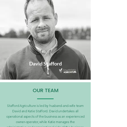
David Stafford
OUR TEAM
Stafford Agriculture is led by husband-and-wife team
David and Katie Stafford. David undertakes all
operational aspects of the business as an experienced
owner-operator, while Katie manages the