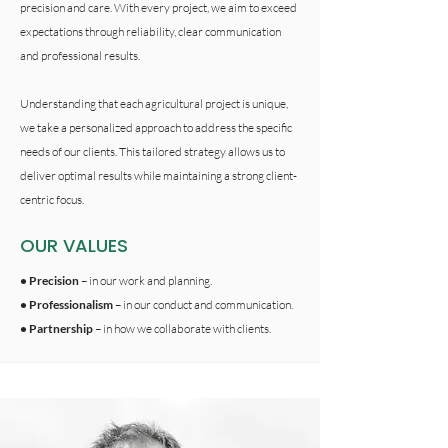
precision and care. With every project, we aim to exceed
expectations through reliability, clear communication
and professional results.
Understanding that each agricultural project is unique,
we take a personalized approach to address the specific
needs of our clients. This tailored strategy allows us to
deliver optimal results while maintaining a strong client-
centric focus.
OUR VALUES
• Precision
– in our work and planning.
• Professionalism
– in our conduct and communication.
• Partnership
– in how we collaborate with clients.