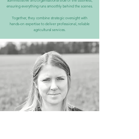
administrative and organisational side of the business,
ensuring everything runs smoothly behind the scenes.
Together, they combine strategic oversight with
hands-on expertise to deliver professional, reliable
agricultural services.
Katie Stafford